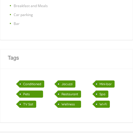
Breakfast and Meals
Car parking
Bar
Tags
Conditioned
Jacuzzi
Mini-bar
air
Pets
Restaurant
Spa
accepted
TV Sat
Wellness
Wi-Fi
Center