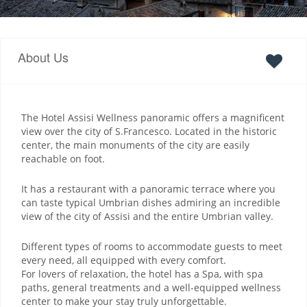
About Us
The Hotel Assisi Wellness panoramic offers a magnificent
view over the city of S.Francesco. Located in the historic
center, the main monuments of the city are easily
reachable on foot.
It has a restaurant with a panoramic terrace where you
can taste typical Umbrian dishes admiring an incredible
view of the city of Assisi and the entire Umbrian valley.
Different types of rooms to accommodate guests to meet
every need, all equipped with every comfort.
For lovers of relaxation, the hotel has a Spa, with spa
paths, general treatments and a well-equipped wellness
center to make your stay truly unforgettable.