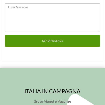
SEND MESSAGE
ITALIA IN CAMPAGNA
Grato Viaggi e Vacanze