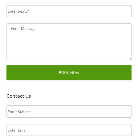
BOOK NOW
Contact Us