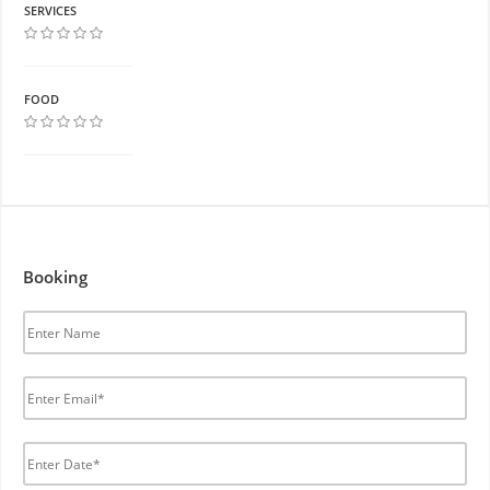
SERVICES
FOOD
Booking