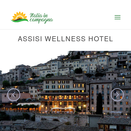
ASSISI WELLNESS HOTEL