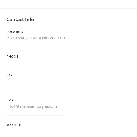
Contact Info
LOCATION
V.S.Carceri, 06081 Assisi PG, Italia
PHONE
FAX
EMAIL
info@italiaincampagna.com
WEB SITE