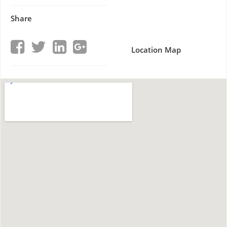
Share
Location Map