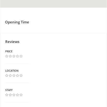
Opening Time
Reviews
PRICE
LOCATION
STAFF