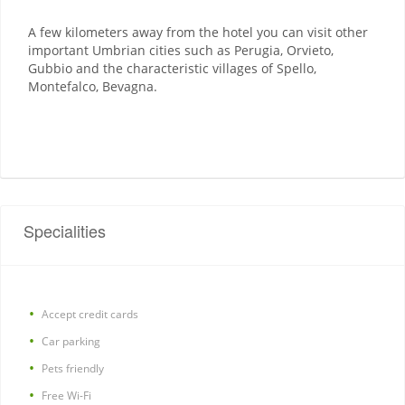
A few kilometers away from the hotel you can visit other
important Umbrian cities such as Perugia, Orvieto,
Gubbio and the characteristic villages of Spello,
Montefalco, Bevagna.
Specialities
Accept credit cards
Car parking
Pets friendly
Free Wi-Fi