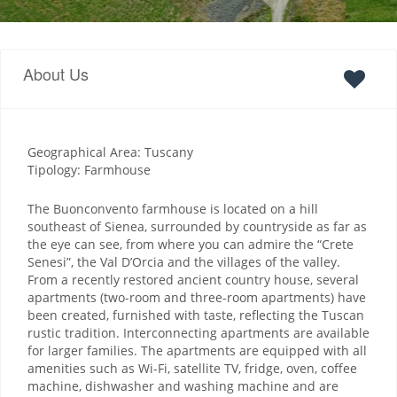
About Us
Geographical Area: Tuscany
Tipology: Farmhouse
The Buonconvento farmhouse is located on a hill
southeast of Sienea, surrounded by countryside as far as
the eye can see, from where you can admire the “Crete
Senesi”, the Val D’Orcia and the villages of the valley.
From a recently restored ancient country house, several
apartments (two-room and three-room apartments) have
been created, furnished with taste, reflecting the Tuscan
rustic tradition. Interconnecting apartments are available
for larger families. The apartments are equipped with all
amenities such as Wi-Fi, satellite TV, fridge, oven, coffee
machine, dishwasher and washing machine and are