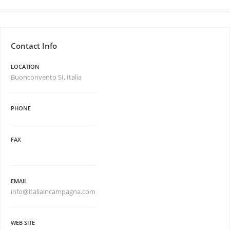
Contact Info
LOCATION
Buonconvento SI, Italia
PHONE
FAX
EMAIL
info@italiaincampagna.com
WEB SITE