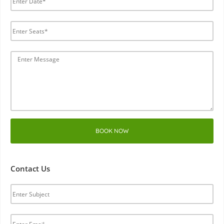
BOOK NOW
Contact Us