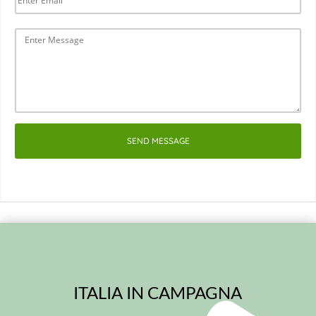
SEND MESSAGE
ITALIA IN CAMPAGNA