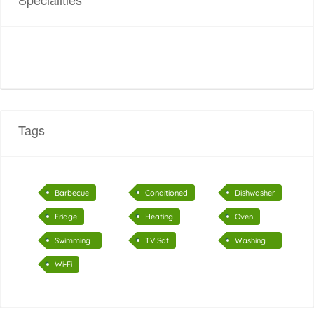
Tags
Barbecue
Conditioned
Dishwasher
air
Fridge
Heating
Oven
Swimming
TV Sat
Washing
pool
machine
Wi-Fi