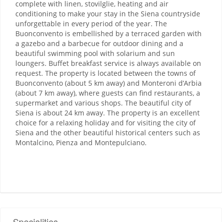
complete with linen, stovilglie, heating and air
conditioning to make your stay in the Siena countryside
unforgettable in every period of the year. The
Buonconvento is embellished by a terraced garden with
a gazebo and a barbecue for outdoor dining and a
beautiful swimming pool with solarium and sun
loungers. Buffet breakfast service is always available on
request. The property is located between the towns of
Buonconvento (about 5 km away) and Monteroni d’Arbia
(about 7 km away), where guests can find restaurants, a
supermarket and various shops. The beautiful city of
Siena is about 24 km away. The property is an excellent
choice for a relaxing holiday and for visiting the city of
Siena and the other beautiful historical centers such as
Montalcino, Pienza and Montepulciano.
Specialities