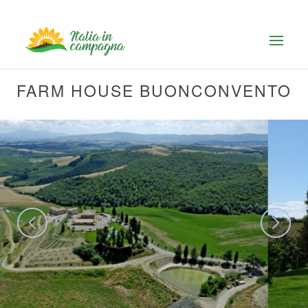
FARM HOUSE BUONCONVENTO