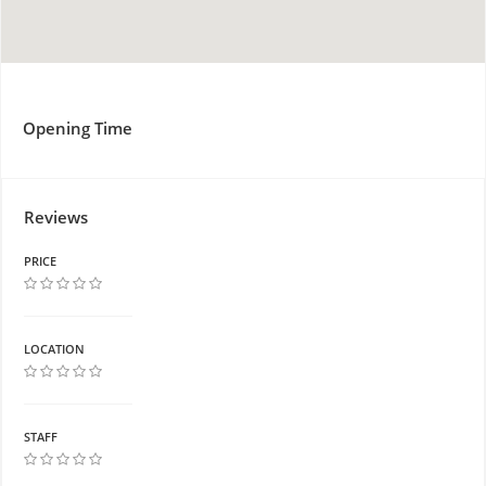
Opening Time
Reviews
PRICE
LOCATION
STAFF