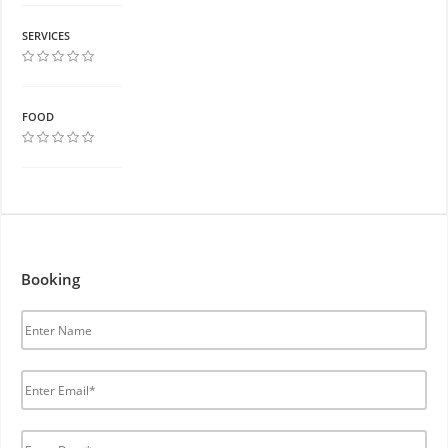
SERVICES
FOOD
Booking