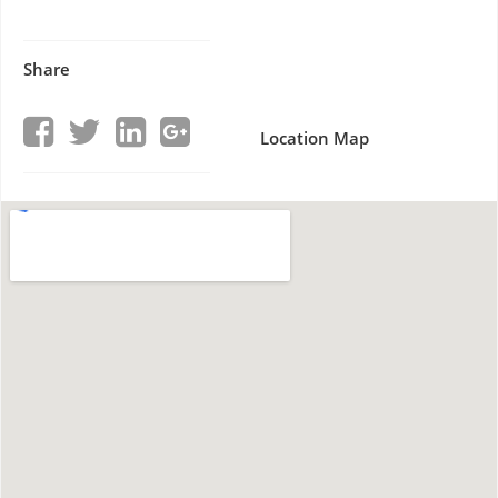
Share
Location Map