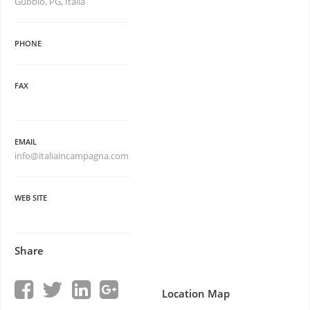
Gubbio, PG, Italia
PHONE
FAX
EMAIL
info@italiaincampagna.com
WEB SITE
Share
Location Map