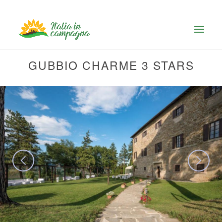
GUBBIO CHARME 3 STARS