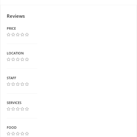
Reviews
PRICE
LOCATION
STAFF
SERVICES
FOOD