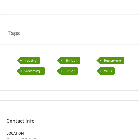
Tags
Heating
Mini-bar
Restaurant
Swimming
TV Sat
Wi-Fi
pool
Contact Info
LOCATION