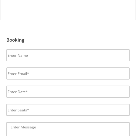
Booking