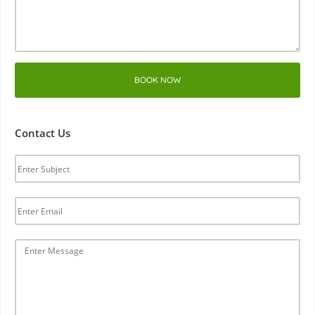
BOOK NOW
Contact Us