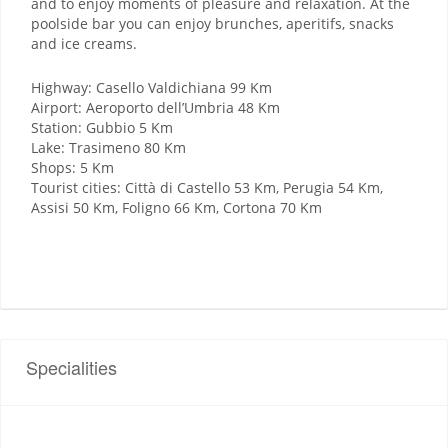
and to enjoy moments of pleasure and relaxation. At the
poolside bar you can enjoy brunches, aperitifs, snacks
and ice creams.
Highway: Casello Valdichiana 99 Km
Airport: Aeroporto dell’Umbria 48 Km
Station: Gubbio 5 Km
Lake: Trasimeno 80 Km
Shops: 5 Km
Tourist cities: Città di Castello 53 Km, Perugia 54 Km,
Assisi 50 Km, Foligno 66 Km, Cortona 70 Km
Specialities