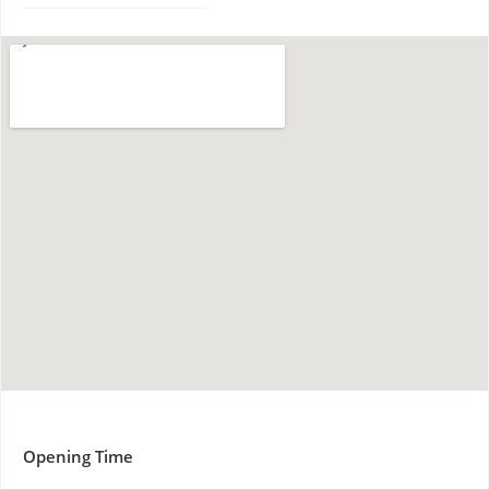
Opening Time