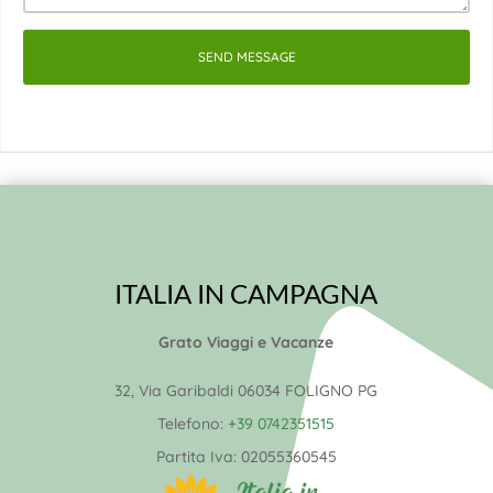
SEND MESSAGE
ITALIA IN CAMPAGNA
Grato Viaggi e Vacanze
32, Via Garibaldi 06034 FOLIGNO PG
Telefono:
+39 0742351515
Partita Iva:
02055360545