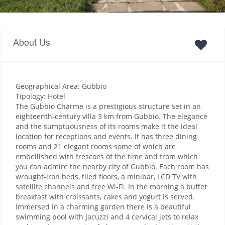
About Us
Geographical Area: Gubbio
Tipology: Hotel
The Gubbio Charme is a prestigious structure set in an
eighteenth-century villa 3 km from Gubbio. The elegance
and the sumptuousness of its rooms make it the ideal
location for receptions and events. It has three dining
rooms and 21 elegant rooms some of which are
embellished with frescoes of the time and from which
you can admire the nearby city of Gubbio. Each room has
wrought-iron beds, tiled floors, a minibar, LCD TV with
satellite channels and free Wi-Fi. In the morning a buffet
breakfast with croissants, cakes and yogurt is served.
Immersed in a charming garden there is a beautiful
swimming pool with Jacuzzi and 4 cervical jets to relax