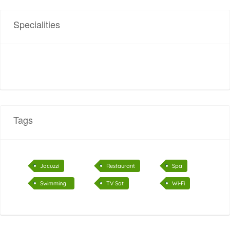
Specialities
Tags
Jacuzzi
Restaurant
Spa
Swimming
TV Sat
Wi-Fi
pool