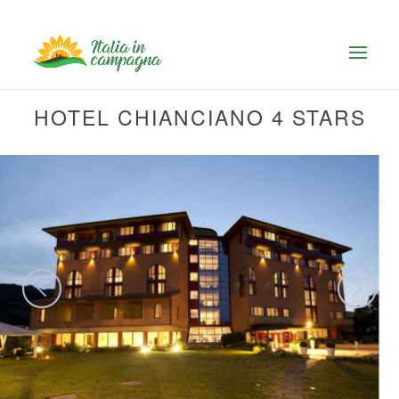
HOTEL CHIANCIANO 4 STARS