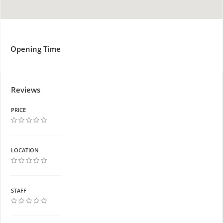
Opening Time
Reviews
PRICE
LOCATION
STAFF