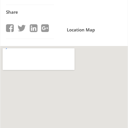
Share
Location Map