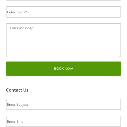
BOOK NOW
Contact Us