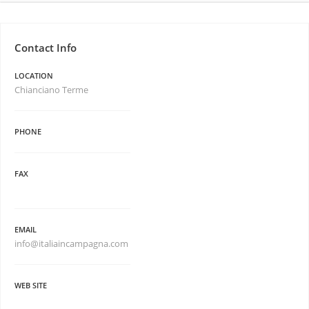
Contact Info
LOCATION
Chianciano Terme
PHONE
FAX
EMAIL
info@italiaincampagna.com
WEB SITE