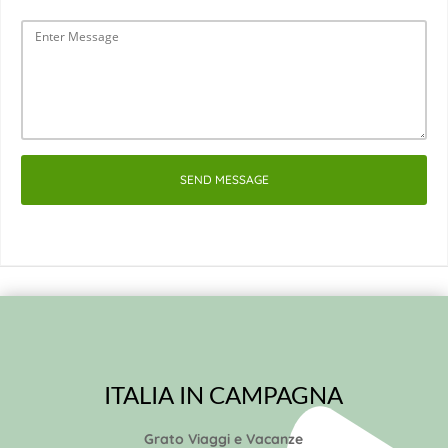
SEND MESSAGE
ITALIA IN CAMPAGNA
Grato Viaggi e Vacanze