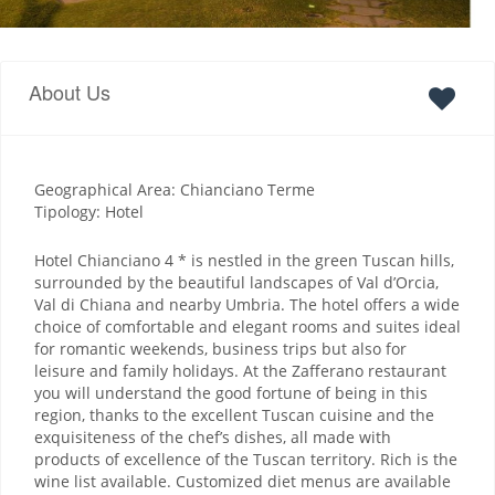
About Us
Geographical Area: Chianciano Terme
Tipology: Hotel
Hotel Chianciano 4 * is nestled in the green Tuscan hills,
surrounded by the beautiful landscapes of Val d’Orcia,
Val di Chiana and nearby Umbria. The hotel offers a wide
choice of comfortable and elegant rooms and suites ideal
for romantic weekends, business trips but also for
leisure and family holidays. At the Zafferano restaurant
you will understand the good fortune of being in this
region, thanks to the excellent Tuscan cuisine and the
exquisiteness of the chef’s dishes, all made with
products of excellence of the Tuscan territory. Rich is the
wine list available. Customized diet menus are available