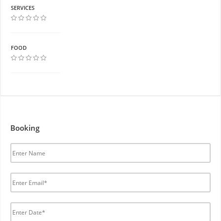
SERVICES
FOOD
Booking