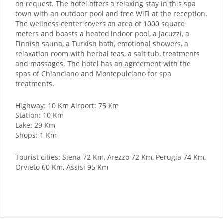
on request. The hotel offers a relaxing stay in this spa
town with an outdoor pool and free WiFi at the reception.
The wellness center covers an area of ​​1000 square
meters and boasts a heated indoor pool, a Jacuzzi, a
Finnish sauna, a Turkish bath, emotional showers, a
relaxation room with herbal teas, a salt tub, treatments
and massages. The hotel has an agreement with the
spas of Chianciano and Montepulciano for spa
treatments.
Highway: 10 Km Airport: 75 Km
Station: 10 Km
Lake: 29 Km
Shops: 1 Km
Tourist cities: Siena 72 Km, Arezzo 72 Km, Perugia 74 Km,
Orvieto 60 Km, Assisi 95 Km