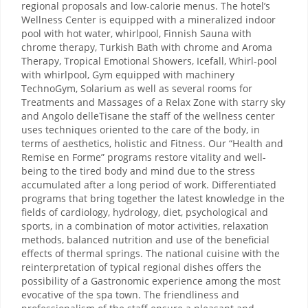
regional proposals and low-calorie menus. The hotel’s
Wellness Center is equipped with a mineralized indoor
pool with hot water, whirlpool, Finnish Sauna with
chrome therapy, Turkish Bath with chrome and Aroma
Therapy, Tropical Emotional Showers, Icefall, Whirl-pool
with whirlpool, Gym equipped with machinery
TechnoGym, Solarium as well as several rooms for
Treatments and Massages of a Relax Zone with starry sky
and Angolo delleTisane the staff of the wellness center
uses techniques oriented to the care of the body, in
terms of aesthetics, holistic and Fitness. Our “Health and
Remise en Forme” programs restore vitality and well-
being to the tired body and mind due to the stress
accumulated after a long period of work. Differentiated
programs that bring together the latest knowledge in the
fields of cardiology, hydrology, diet, psychological and
sports, in a combination of motor activities, relaxation
methods, balanced nutrition and use of the beneficial
effects of thermal springs. The national cuisine with the
reinterpretation of typical regional dishes offers the
possibility of a Gastronomic experience among the most
evocative of the spa town. The friendliness and