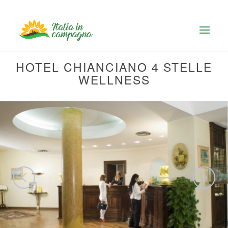
HOTEL CHIANCIANO 4 STELLE
WELLNESS