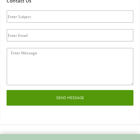
Contact Us
SEND MESSAGE