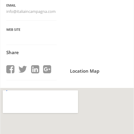
EMAIL
info@italiaincampagna.com
WEB SITE
Share
Location Map