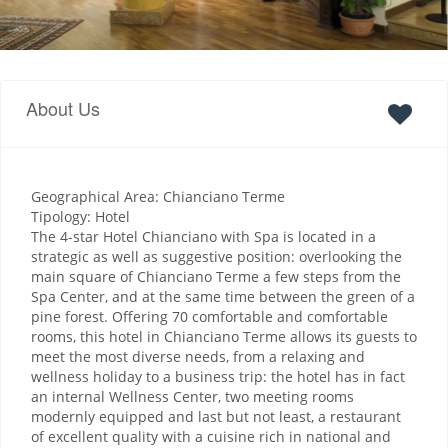
About Us
Geographical Area: Chianciano Terme
Tipology: Hotel
The 4-star Hotel Chianciano with Spa is located in a
strategic as well as suggestive position: overlooking the
main square of Chianciano Terme a few steps from the
Spa Center, and at the same time between the green of a
pine forest. Offering 70 comfortable and comfortable
rooms, this hotel in Chianciano Terme allows its guests to
meet the most diverse needs, from a relaxing and
wellness holiday to a business trip: the hotel has in fact
an internal Wellness Center, two meeting rooms
modernly equipped and last but not least, a restaurant
of excellent quality with a cuisine rich in national and