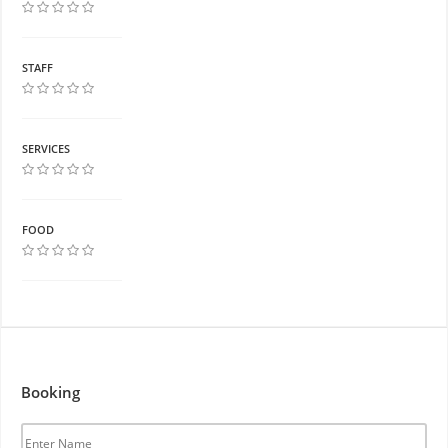
STAFF
SERVICES
FOOD
Booking