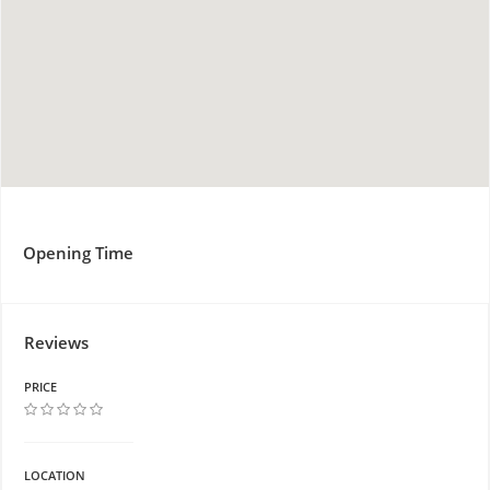
Opening Time
Reviews
PRICE
LOCATION