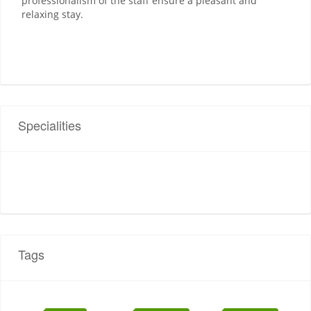
professionalism of the staff ensure a pleasant and
relaxing stay.
Specialities
Tags