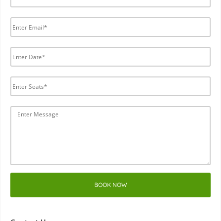
BOOK NOW