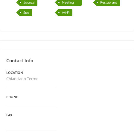
Jacuzzi
Meeting
Restaurant
room
Spa
Wi-Fi
Contact Info
LOCATION
Chianciano Terme
PHONE
FAX