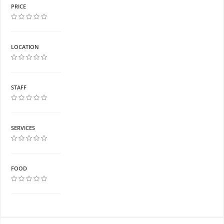
PRICE
LOCATION
STAFF
SERVICES
FOOD