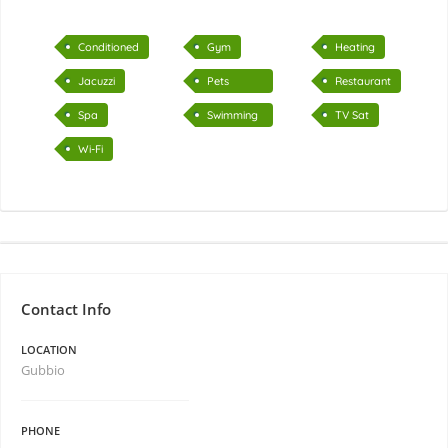
Conditioned
Gym
Heating
air
Jacuzzi
Pets
Restaurant
accepted
Spa
Swimming
TV Sat
pool
Wi-Fi
Contact Info
LOCATION
Gubbio
PHONE