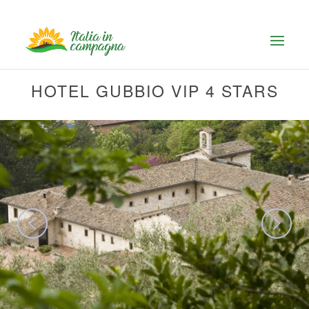
HOTEL GUBBIO VIP 4 STARS