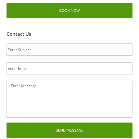
BOOK NOW
Contact Us
SEND MESSAGE