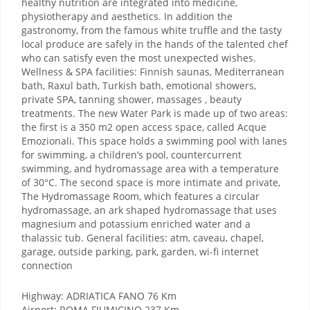
healthy nutrition are integrated into medicine,
physiotherapy and aesthetics. In addition the
gastronomy, from the famous white truffle and the tasty
local produce are safely in the hands of the talented chef
who can satisfy even the most unexpected wishes.
Wellness & SPA facilities: Finnish saunas, Mediterranean
bath, Raxul bath, Turkish bath, emotional showers,
private SPA, tanning shower, massages , beauty
treatments. The new Water Park is made up of two areas:
the first is a 350 m2 open access space, called Acque
Emozionali. This space holds a swimming pool with lanes
for swimming, a children’s pool, countercurrent
swimming, and hydromassage area with a temperature
of 30°C. The second space is more intimate and private,
The Hydromassage Room, which features a circular
hydromassage, an ark shaped hydromassage that uses
magnesium and potassium enriched water and a
thalassic tub. General facilities: atm, caveau, chapel,
garage, outside parking, park, garden, wi-fi internet
connection
Highway: ADRIATICA FANO 76 Km
Airport: ROMA FIUMICINO 237 Km