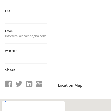
FAX
EMAIL
info@italiaincampagna.com
WEB SITE
Share
Location Map