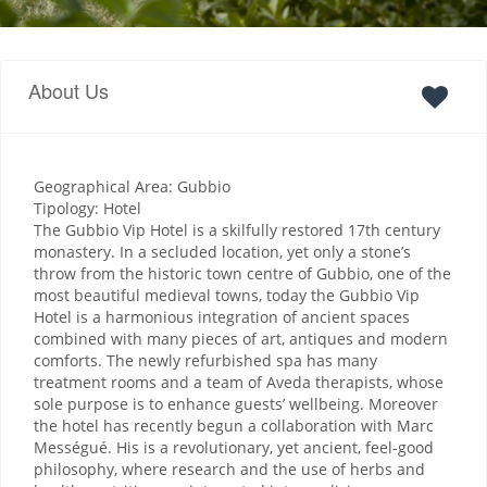
About Us
Geographical Area: Gubbio
Tipology: Hotel
The Gubbio Vip Hotel is a skilfully restored 17th century
monastery. In a secluded location, yet only a stone’s
throw from the historic town centre of Gubbio, one of the
most beautiful medieval towns, today the Gubbio Vip
Hotel is a harmonious integration of ancient spaces
combined with many pieces of art, antiques and modern
comforts. The newly refurbished spa has many
treatment rooms and a team of Aveda therapists, whose
sole purpose is to enhance guests’ wellbeing. Moreover
the hotel has recently begun a collaboration with Marc
Mességué. His is a revolutionary, yet ancient, feel-good
philosophy, where research and the use of herbs and