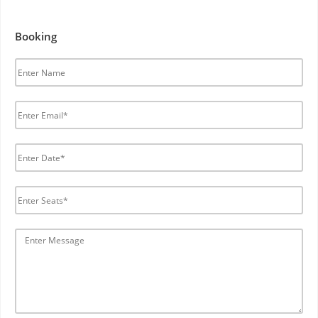
Booking