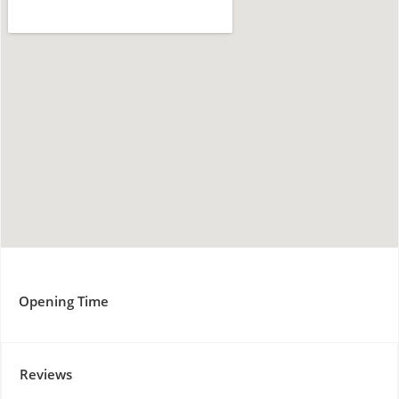
Opening Time
Reviews