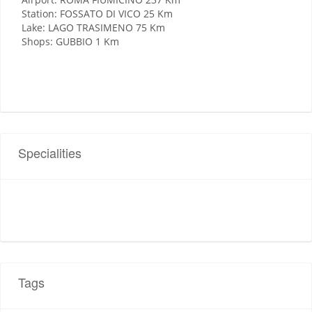
Station: FOSSATO DI VICO 25 Km
Lake: LAGO TRASIMENO 75 Km
Shops: GUBBIO 1 Km
Specialities
Tags