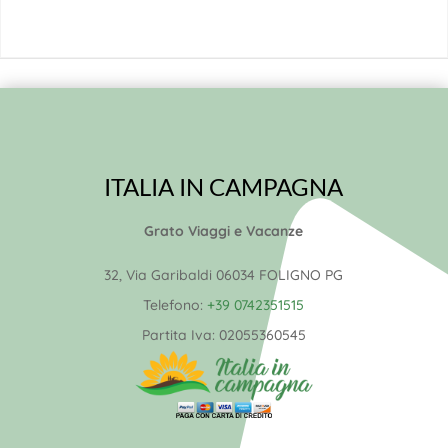
ITALIA IN CAMPAGNA
Grato Viaggi e Vacanze
32, Via Garibaldi 06034 FOLIGNO PG
Telefono:
+39 0742351515
Partita Iva:
02055360545