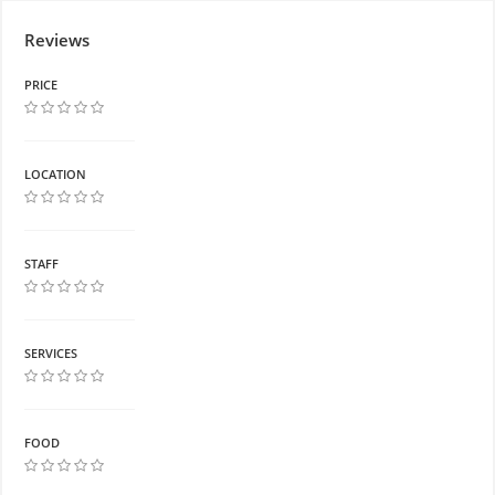
Reviews
PRICE
LOCATION
STAFF
SERVICES
FOOD