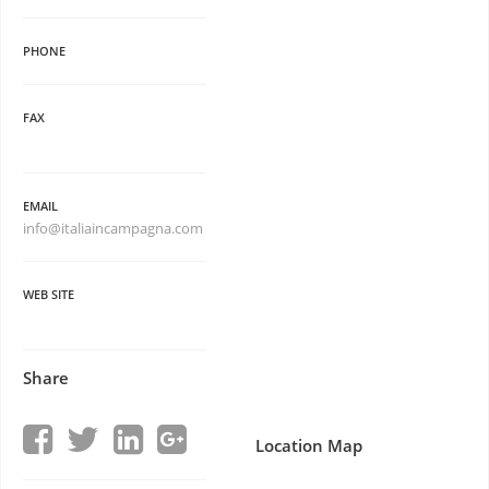
PHONE
FAX
EMAIL
info@italiaincampagna.com
WEB SITE
Share
Location Map