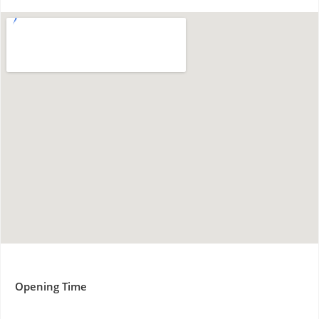
Opening Time