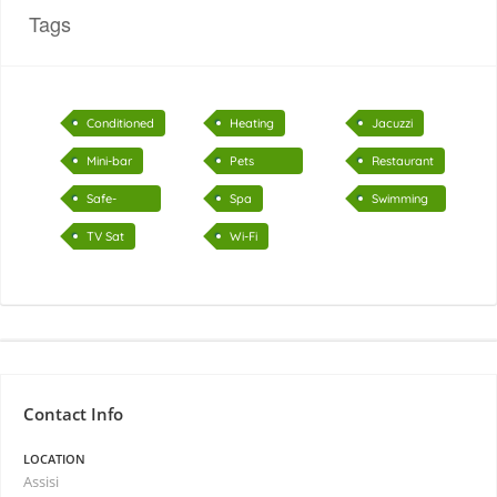
Tags
Conditioned
Heating
Jacuzzi
air
Mini-bar
Pets
Restaurant
accepted
Safe-
Spa
Swimming
deposit
pool
TV Sat
Wi-Fi
Contact Info
LOCATION
Assisi