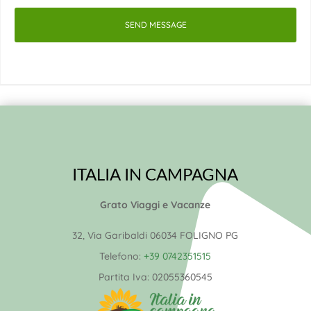
SEND MESSAGE
ITALIA IN CAMPAGNA
Grato Viaggi e Vacanze
32, Via Garibaldi 06034 FOLIGNO PG
Telefono:
+39 0742351515
Partita Iva:
02055360545