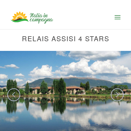
RELAIS ASSISI 4 STARS