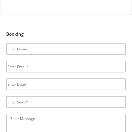
Booking