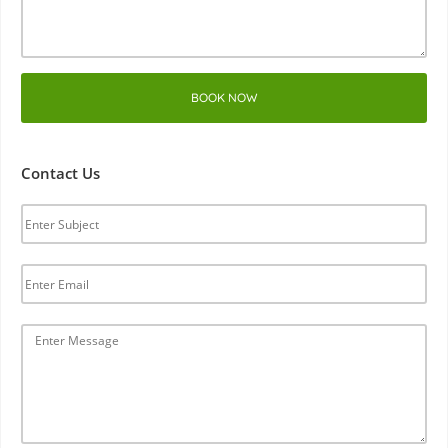
BOOK NOW
Contact Us