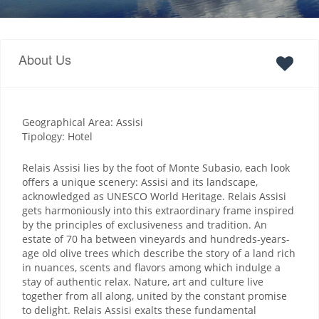
About Us
Geographical Area: Assisi
Tipology: Hotel
Relais Assisi lies by the foot of Monte Subasio, each look
offers a unique scenery: Assisi and its landscape,
acknowledged as UNESCO World Heritage. Relais Assisi
gets harmoniously into this extraordinary frame inspired
by the principles of exclusiveness and tradition. An
estate of 70 ha between vineyards and hundreds-years-
age old olive trees which describe the story of a land rich
in nuances, scents and flavors among which indulge a
stay of authentic relax. Nature, art and culture live
together from all along, united by the constant promise
to delight. Relais Assisi exalts these fundamental