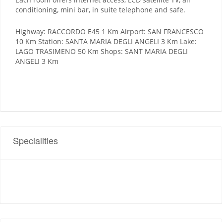
conditioning, mini bar, in suite telephone and safe.
Highway: RACCORDO E45 1 Km Airport: SAN FRANCESCO
10 Km Station: SANTA MARIA DEGLI ANGELI 3 Km Lake:
LAGO TRASIMENO 50 Km Shops: SANT MARIA DEGLI
ANGELI 3 Km
Specialities