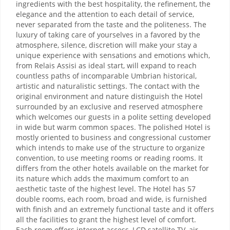
ingredients with the best hospitality, the refinement, the
elegance and the attention to each detail of service,
never separated from the taste and the politeness. The
luxury of taking care of yourselves in a favored by the
atmosphere, silence, discretion will make your stay a
unique experience with sensations and emotions which,
from Relais Assisi as ideal start, will expand to reach
countless paths of incomparable Umbrian historical,
artistic and naturalistic settings. The contact with the
original environment and nature distinguish the Hotel
surrounded by an exclusive and reserved atmosphere
which welcomes our guests in a polite setting developed
in wide but warm common spaces. The polished Hotel is
mostly oriented to business and congressional customer
which intends to make use of the structure to organize
convention, to use meeting rooms or reading rooms. It
differs from the other hotels available on the market for
its nature which adds the maximum comfort to an
aesthetic taste of the highest level. The Hotel has 57
double rooms, each room, broad and wide, is furnished
with finish and an extremely functional taste and it offers
all the facilities to grant the highest level of comfort.
Each room offers internet access, LCD satellite TV, air