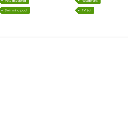
Pets accepted
Restaurant
Swimming pool
TV Sat