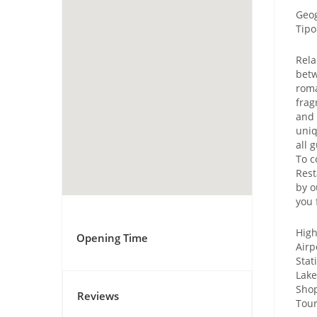
Geog
Tipo
Rela
betw
roma
frag
and 
uniq
all 
To c
Rest
by o
you 
High
Opening Time
Airp
Stat
Lake
Shop
Reviews
Tour