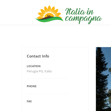
Contact Info
LOCATION
Perugia PG, Italia
PHONE
FAX