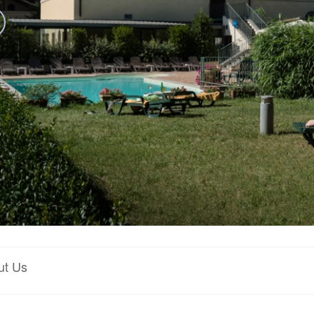
ut Us