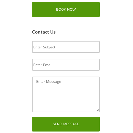
BOOK NOW
Contact Us
SEND MESSAGE