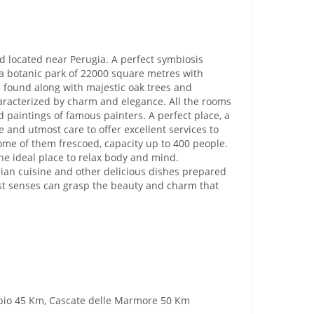
nd located near Perugia. A perfect symbiosis
 a botanic park of 22000 square metres with
e found along with majestic oak trees and
haracterized by charm and elegance. All the rooms
 paintings of famous painters. A perfect place, a
 and utmost care to offer excellent services to
ome of them frescoed, capacity up to 400 people.
he ideal place to relax body and mind.
mbrian cuisine and other delicious dishes prepared
just senses can grasp the beauty and charm that
ubbio 45 Km, Cascate delle Marmore 50 Km