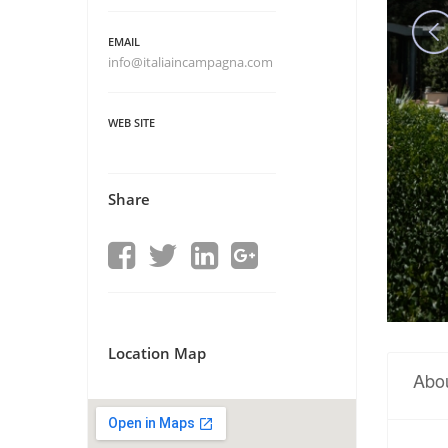
EMAIL
info@italiaincampagna.com
WEB SITE
Share
Location Map
Abo