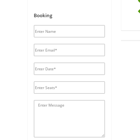
Booking