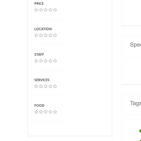
PRICE
LOCATION
Spec
STAFF
SERVICES
Tag
FOOD