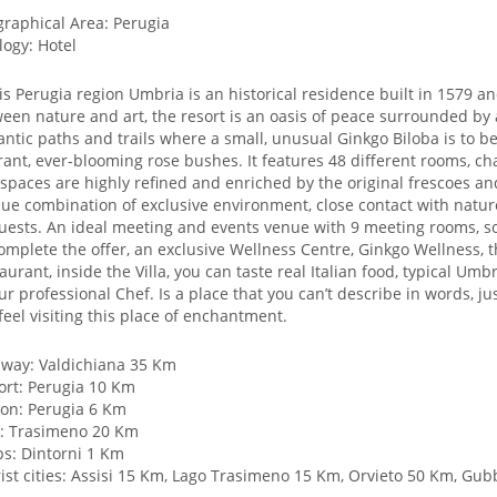
raphical Area: Perugia
logy: Hotel
is Perugia region Umbria is an historical residence built in 1579 a
een nature and art, the resort is an oasis of peace surrounded by
ntic paths and trails where a small, unusual Ginkgo Biloba is to b
rant, ever-blooming rose bushes. It features 48 different rooms, c
spaces are highly refined and enriched by the original frescoes and
ue combination of exclusive environment, close contact with nature
guests. An ideal meeting and events venue with 9 meeting rooms, s
omplete the offer, an exclusive Wellness Centre, Ginkgo Wellness, t
aurant, inside the Villa, you can taste real Italian food, typical U
ur professional Chef. Is a place that you can’t describe in words, 
feel visiting this place of enchantment.
way: Valdichiana 35 Km
ort: Perugia 10 Km
ion: Perugia 6 Km
: Trasimeno 20 Km
s: Dintorni 1 Km
ist cities: Assisi 15 Km, Lago Trasimeno 15 Km, Orvieto 50 Km, G