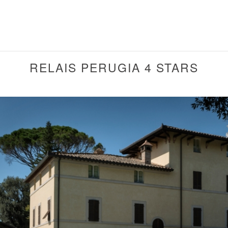
RELAIS PERUGIA 4 STARS