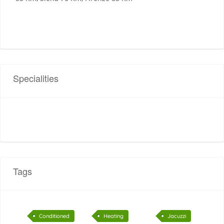
Specialities
Tags
Conditioned
Heating
Jacuzzi