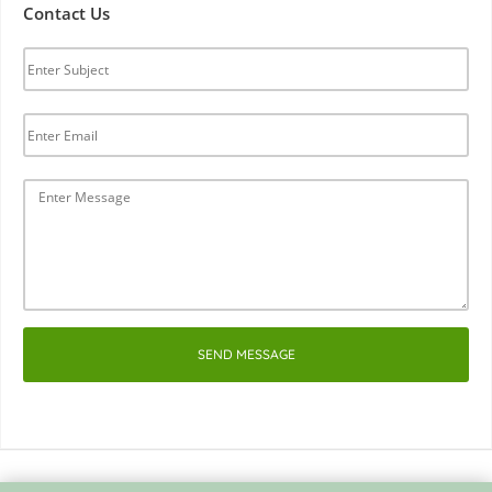
Contact Us
SEND MESSAGE