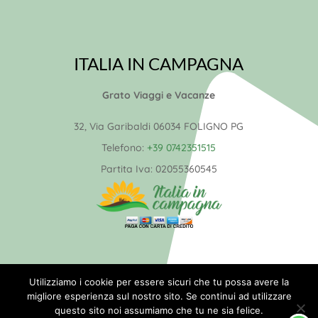
ITALIA IN CAMPAGNA
Grato Viaggi e Vacanze
32, Via Garibaldi 06034 FOLIGNO PG
Telefono:
+39 0742351515
Partita Iva:
02055360545
© 2026 Italia in Campagna –
Utilizziamo i cookie per essere sicuri che tu possa avere la
migliore esperienza sul nostro sito. Se continui ad utilizzare
Realizzazione
NETWORX Internet
questo sito noi assumiamo che tu ne sia felice.