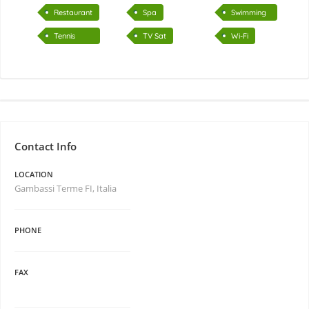
air
Restaurant
Spa
Swimming
pool
Tennis
TV Sat
Wi-Fi
court
Contact Info
LOCATION
Gambassi Terme FI, Italia
PHONE
FAX