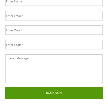
BOOK NOW