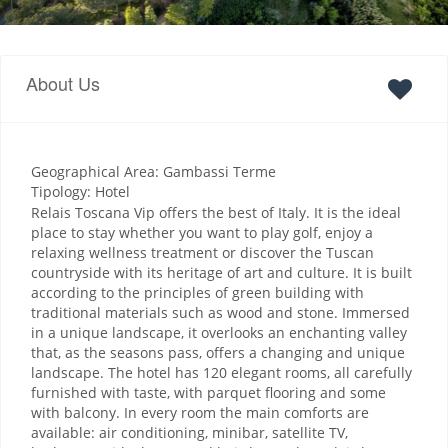
About Us
Geographical Area: Gambassi Terme
Tipology: Hotel
Relais Toscana Vip offers the best of Italy. It is the ideal
place to stay whether you want to play golf, enjoy a
relaxing wellness treatment or discover the Tuscan
countryside with its heritage of art and culture. It is built
according to the principles of green building with
traditional materials such as wood and stone. Immersed
in a unique landscape, it overlooks an enchanting valley
that, as the seasons pass, offers a changing and unique
landscape. The hotel has 120 elegant rooms, all carefully
furnished with taste, with parquet flooring and some
with balcony. In every room the main comforts are
available: air conditioning, minibar, satellite TV,