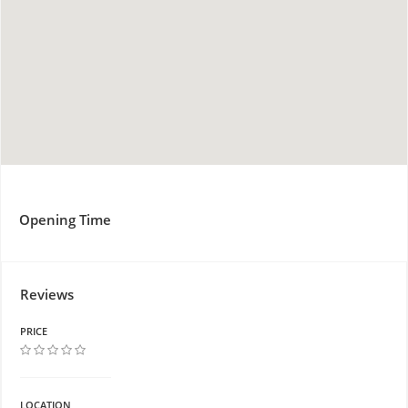
Opening Time
Reviews
PRICE
LOCATION