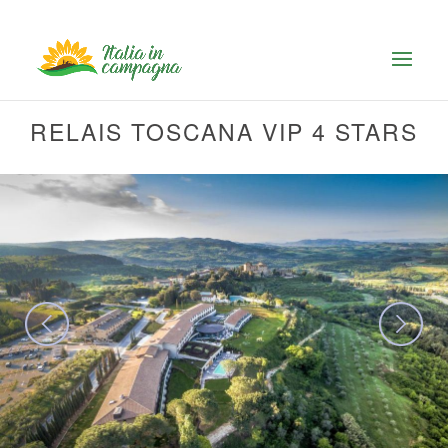
RELAIS TOSCANA VIP 4 STARS