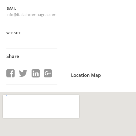
EMAIL
info@italiaincampagna.com
WEB SITE
Share
Location Map