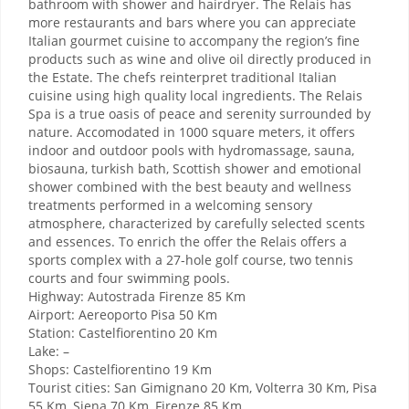
bathroom with shower and hairdryer. The Relais has
more restaurants and bars where you can appreciate
Italian gourmet cuisine to accompany the region’s fine
products such as wine and olive oil directly produced in
the Estate. The chefs reinterpret traditional Italian
cuisine using high quality local ingredients. The Relais
Spa is a true oasis of peace and serenity surrounded by
nature. Accomodated in 1000 square meters, it offers
indoor and outdoor pools with hydromassage, sauna,
biosauna, turkish bath, Scottish shower and emotional
shower combined with the best beauty and wellness
treatments performed in a welcoming sensory
atmosphere, characterized by carefully selected scents
and essences. To enrich the offer the Relais offers a
sports complex with a 27-hole golf course, two tennis
courts and four swimming pools.
Highway: Autostrada Firenze 85 Km
Airport: Aereoporto Pisa 50 Km
Station: Castelfiorentino 20 Km
Lake: –
Shops: Castelfiorentino 19 Km
Tourist cities: San Gimignano 20 Km, Volterra 30 Km, Pisa
55 Km, Siena 70 Km, Firenze 85 Km