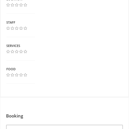
STAFF
SERVICES
FOOD
Booking