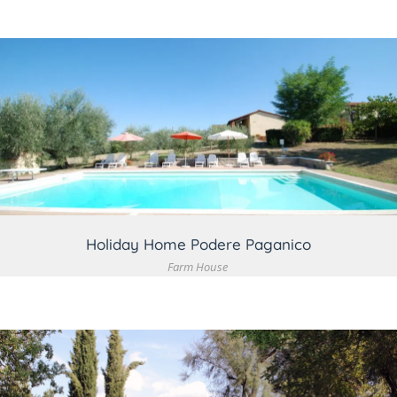
VIEW DETAIL
Holiday Home Podere Paganico
Farm House