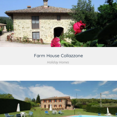
VIEW DETAIL
Farm House Collazzone
Holiday Homes
VIEW DETAIL