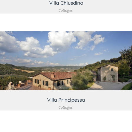
Villa Chiusdino
Cottages
VIEW DETAIL
Villa Principessa
Cottages