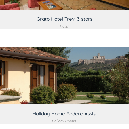
Grato Hotel Trevi 3 stars
Hotel
VIEW DETAIL
Holiday Home Podere Assisi
Holiday Homes