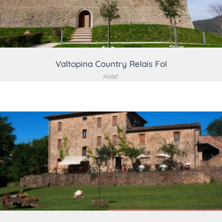
Valtopina Country Relais Fol
Hotel
VIEW DETAIL