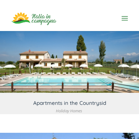
VIEW DETAIL
Apartments in the Countrysid
Holiday Homes