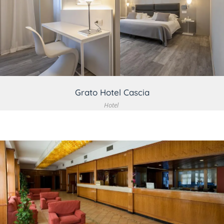
VIEW DETAIL
Grato Hotel Cascia
Hotel
VIEW DETAIL