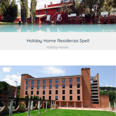
VIEW DETAIL
Holiday Home Residenza Spell
Holiday Homes
VIEW DETAIL