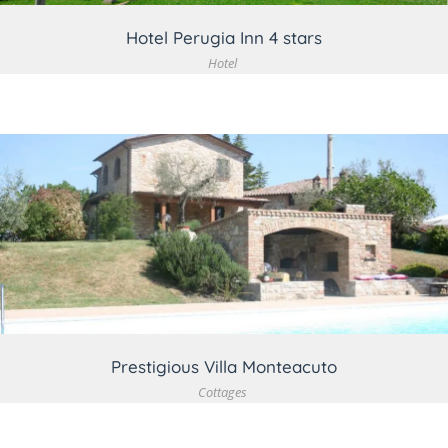
Hotel Perugia Inn 4 stars
Hotel
VIEW DETAIL
Prestigious Villa Monteacuto
Cottages