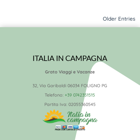
Older Entries
ITALIA IN CAMPAGNA
Grato Viaggi e Vacanze
32, Via Garibaldi 06034 FOLIGNO PG
Telefono:
+39 0742351515
Partita Iva:
02055360545