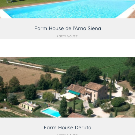
Farm House dell'Arna Siena
Farm House
VIEW DETAIL
Farm House Deruta