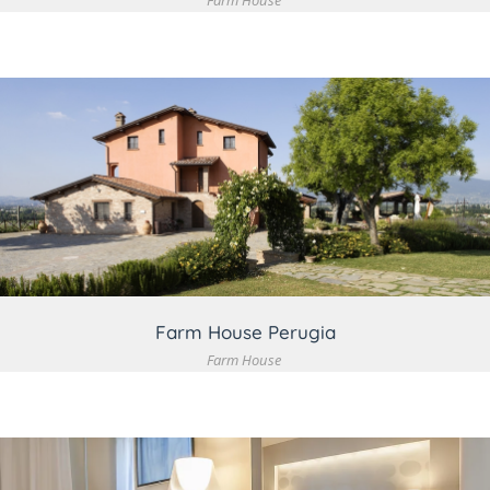
Farm House
VIEW DETAIL
Farm House Perugia
Farm House