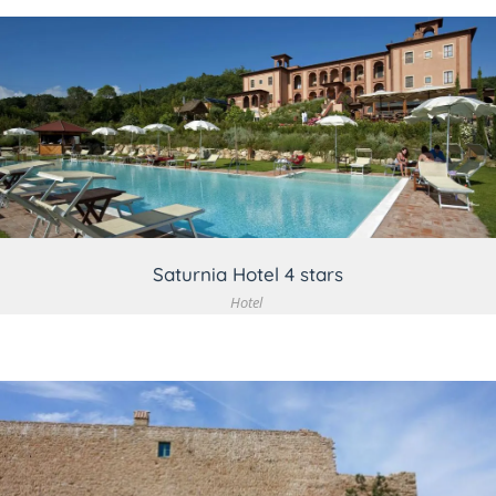
VIEW DETAIL
Saturnia Hotel 4 stars
Hotel
VIEW DETAIL